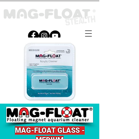
MAG-
FLOAT G
LASS -