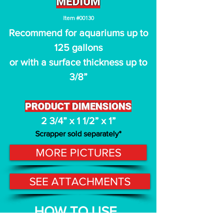
MEDIUM
I
t
em #00130
Recommend for aquariums up to
125 gallons
or with a surface thickness up to
3/8
”
PRODUCT D
IMENSIONS
2 3/4
” x 1 1
/2
” x 1”
Scrappe
r sold
sep
arately
*
MORE PICTURES
SEE ATTACHMENTS
HOW TO USE