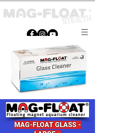
MAG-
FLOAT G
LASS -