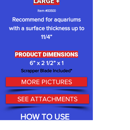
LARGE +
I
t
em #00500
Recommend for aquariums
with a surface thickness up to
11/4
”
PRODUCT D
IMENSIONS
6
” x 2 1/2” x 1
Scrappe
r
Blade
Included
*
MORE PICTURES
SEE ATTACHMENTS
HOW TO USE